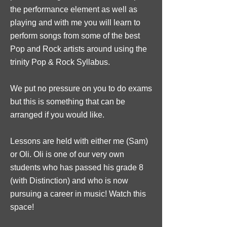
the performance element as well as
playing and with me you will learn to
perform songs from some of the best
Pop and Rock artists around using the
trinity Pop & Rock Syllabus.
We put no pressure on you to do exams
but this is something that can be
arranged if you would like.
Lessons are held with either me (Sam)
or Oli. Oli is one of our very own
students who has passed his grade 8
(with Distinction) and who is now
pursuing a career in music! Watch this
space!