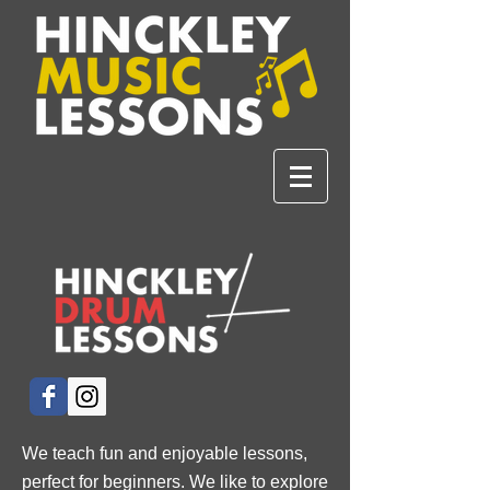
We teach fun and enjoyable lessons,
perfect for beginners. We like to explore