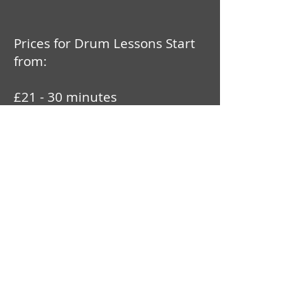
Prices for Drum Lessons Start
from:
£21 - 30 minutes
£30 - 45 minutes
£38 - 60 minutes