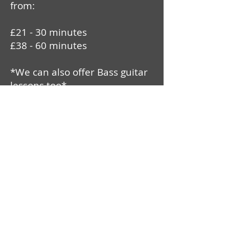
from:
£21 - 30 minutes
£38 - 60 minutes
*We can also offer Bass guitar
lessons too*