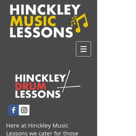
Here at Hinckley Music
Lessons we cater for those