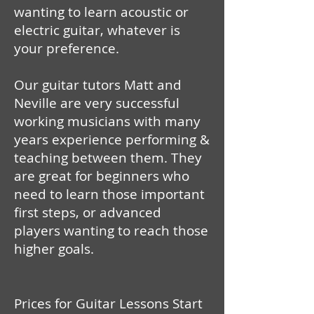
wanting to learn acoustic or
electric guitar, whatever is
your preference.
Our guitar tutors Matt and
Neville are very successful
working musicians with many
years experience performing &
teaching between them. They
are great for beginners who
need to learn those important
first steps, or advanced
players wanting to reach those
higher goals.
Prices for Guitar Lessons Start